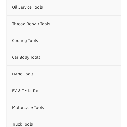
Oil Service Tools
Thread Repair Tools
Cooling Tools
Car Body Tools
Hand Tools
EV & Tesla Tools
Motorcycle Tools
Truck Tools