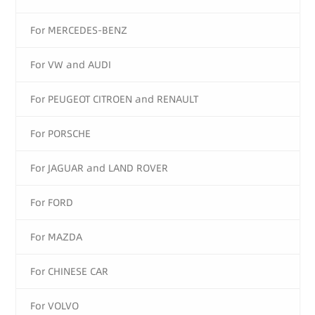
For MERCEDES-BENZ
For VW and AUDI
For PEUGEOT CITROEN and RENAULT
For PORSCHE
For JAGUAR and LAND ROVER
For FORD
For MAZDA
For CHINESE CAR
For VOLVO