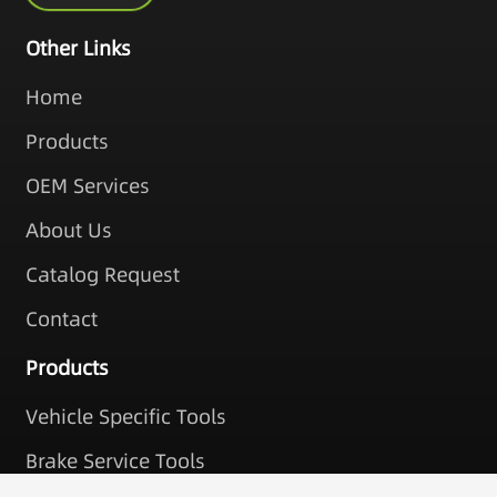
Other Links
Home
Products
OEM Services
About Us
Catalog Request
Contact
Products
Vehicle Specific Tools
Brake Service Tools