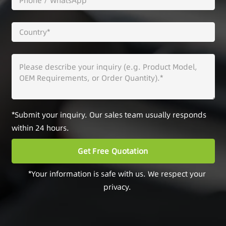
*Submit your inquiry. Our sales team usually responds
within 24 hours.
*Your information is safe with us. We respect your
privacy.