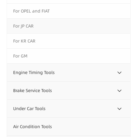
For OPEL and FIAT
For JP CAR
For KR CAR
For GM
Engine Timing Tools
Brake Service Tools
Under Car Tools
Air Condition Tools