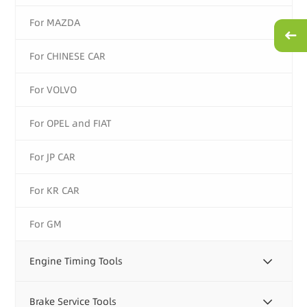
For MAZDA
For CHINESE CAR
For VOLVO
For OPEL and FIAT
For JP CAR
For KR CAR
For GM
Engine Timing Tools
Brake Service Tools