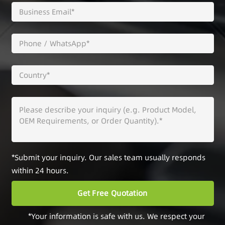
*Submit your inquiry. Our sales team usually responds
within 24 hours.
*Your information is safe with us. We respect your