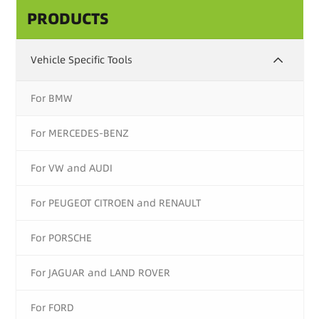
PRODUCTS
Vehicle Specific Tools
For BMW
For MERCEDES-BENZ
For VW and AUDI
For PEUGEOT CITROEN and RENAULT
For PORSCHE
For JAGUAR and LAND ROVER
For FORD