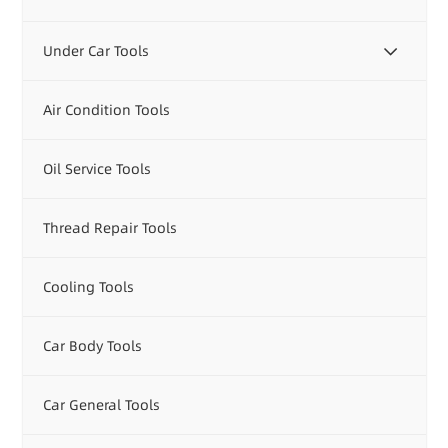
Under Car Tools
Air Condition Tools
Oil Service Tools
Thread Repair Tools
Cooling Tools
Car Body Tools
Car General Tools