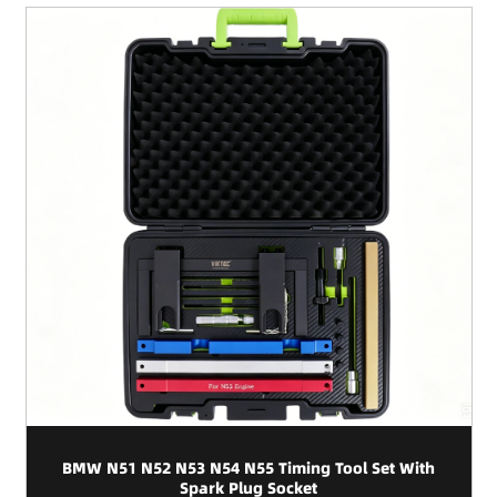
BMW N51 N52 N53 N54 N55 Timing Tool Set With
Spark Plug Socket