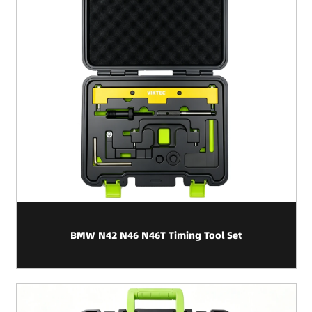
BMW N42 N46 N46T Timing Tool Set