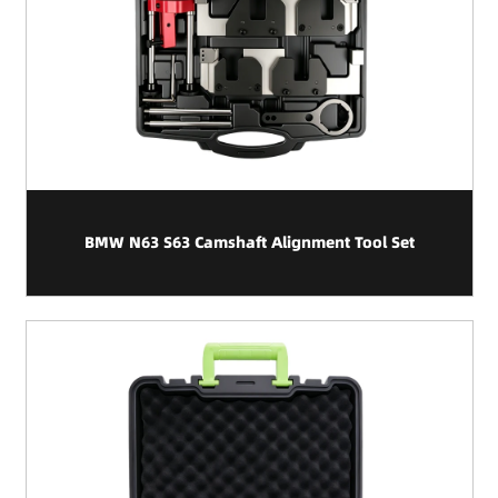
BMW N63 S63 Camshaft Alignment Tool Set