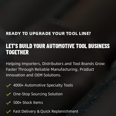
READY TO UPGRADE YOUR TOOL LINE?
LET’S BUILD YOUR AUTOMOTIVE TOOL BUSINESS
TOGETHER
Helping Importers, Distributors and Tool Brands Grow
Faster Through Reliable Manufacturing, Product
Innovation and OEM Solutions.
4000+ Automotive Specialty Tools
One-Stop Sourcing Solution
500+ Stock Items
Fast Delivery & Quick Replenishment