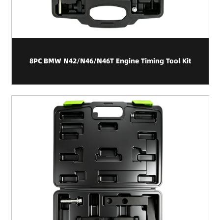
8PC BMW N42/N46/N46T Engine Timing Tool Kit