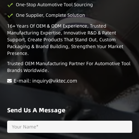
One-Stop Automotive Tool Sourcing
One Supplier, Complete Solution
16+ Years Of OEM & ODM Experience, Trusted
Manufacturing Expertise, Innovative R&D & Patent
Support, Create Products That Stand Out, Custom
Packaging & Brand Building, Strengthen Your Market
Presence.
Trusted OEM Manufacturing Partner For Automotive Tool
Brands Worldwide.
E-mail: inquiry@viktec.com
Send Us A Message