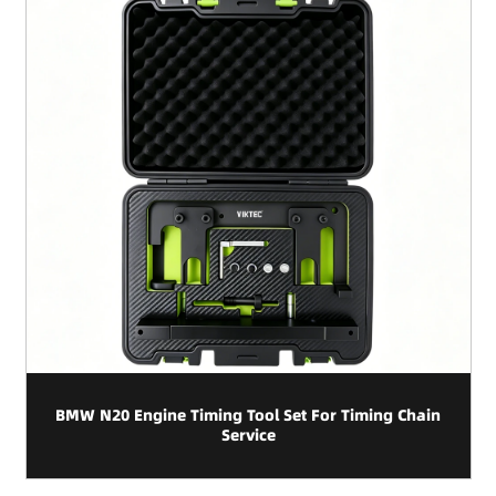
BMW N20 Engine Timing Tool Set For Timing Chain
Service