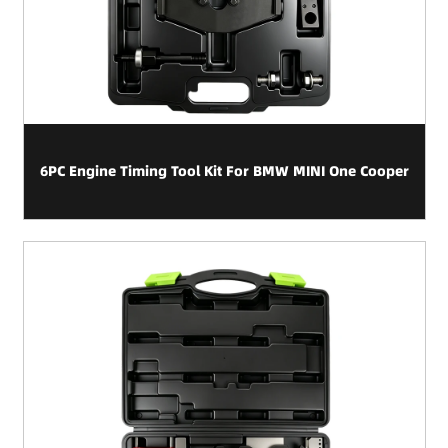
6PC Engine Timing Tool Kit For BMW MINI One Cooper