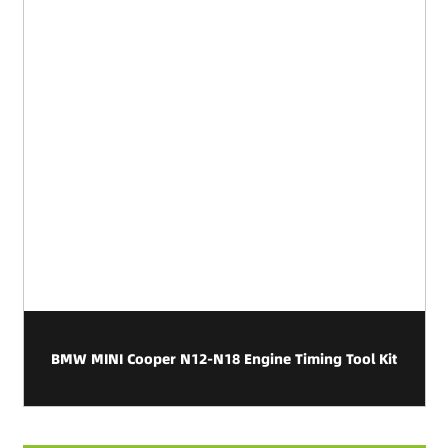
BMW MINI Cooper N12-N18 Engine Timing Tool Kit