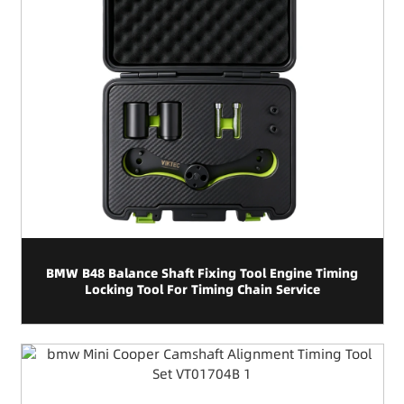
BMW B48 Balance Shaft Fixing Tool Engine Timing
Locking Tool For Timing Chain Service