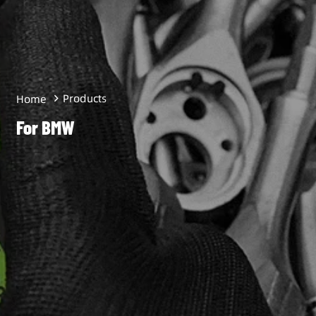
Products
Home
For BMW