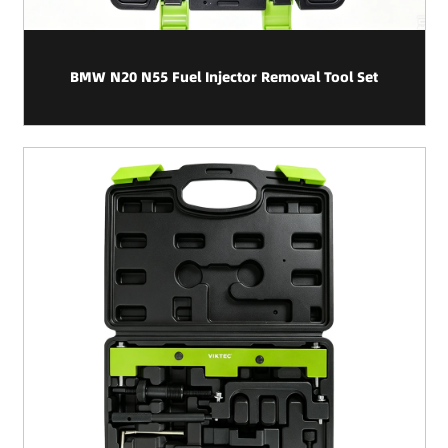
BMW N20 N55 Fuel Injector Removal Tool Set