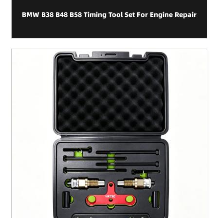
BMW B38 B48 B58 Timing Tool Set For Engine Repair