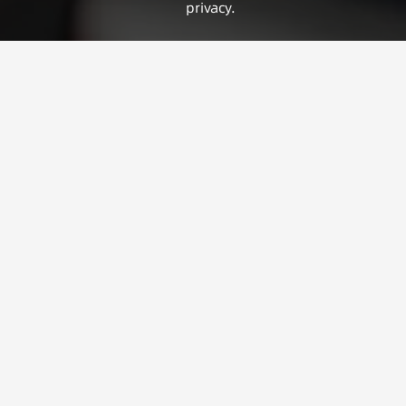
privacy.