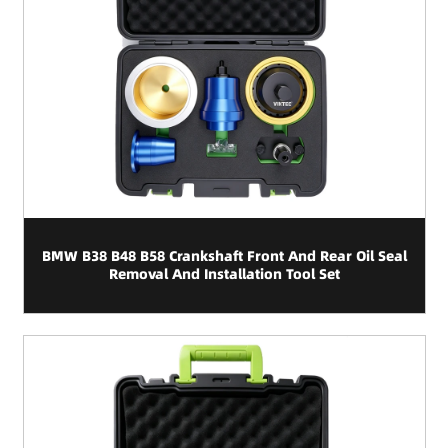
BMW B38 B48 B58 Crankshaft Front And Rear Oil Seal
Removal And Installation Tool Set