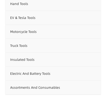
Hand Tools
EV & Tesla Tools
Motorcycle Tools
Truck Tools
Insulated Tools
Electric And Battery Tools
Assortments And Consumables