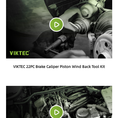
VIKTEC 22PC Brake Caliper Piston Wind Back Tool Kit