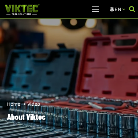
EN
Video
Home
About Viktec