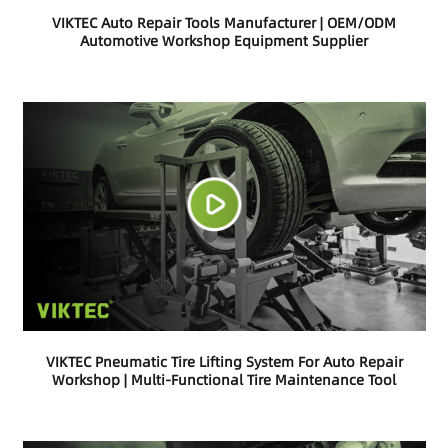
VIKTEC Auto Repair Tools Manufacturer | OEM/ODM
Automotive Workshop Equipment Supplier
VIKTEC Pneumatic Tire Lifting System For Auto Repair
Workshop | Multi-Functional Tire Maintenance Tool