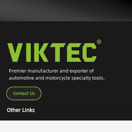
Premier manufacturer and exporter of
automotive and motorcycle specialty tools.
Contact Us
Other Links
Home