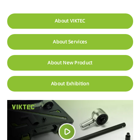
About VIKTEC
About Services
About New Product
About Exhibition