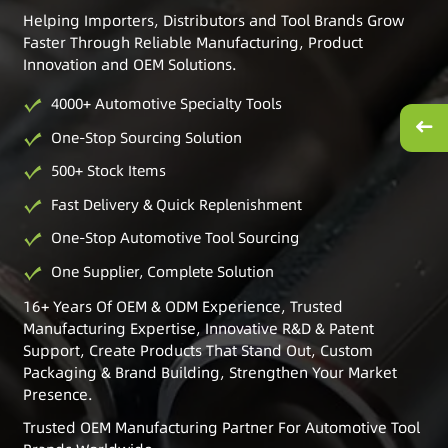
Helping Importers, Distributors and Tool Brands Grow
Faster Through Reliable Manufacturing, Product
Innovation and OEM Solutions.
4000+ Automotive Specialty Tools
One-Stop Sourcing Solution
500+ Stock Items
Fast Delivery & Quick Replenishment
One-Stop Automotive Tool Sourcing
One Supplier, Complete Solution
16+ Years Of OEM & ODM Experience, Trusted
Manufacturing Expertise, Innovative R&D & Patent
Support, Create Products That Stand Out, Custom
Packaging & Brand Building, Strengthen Your Market
Presence.
Trusted OEM Manufacturing Partner For Automotive Tool