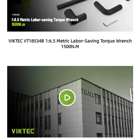
VIKTEC VT18534B 1:6.5 Metric Labor-Saving Torque Wrench
1500N.m