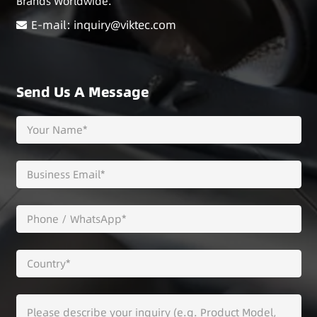
Brands Worldwide.
E-mail: inquiry@viktec.com
Send Us A Message