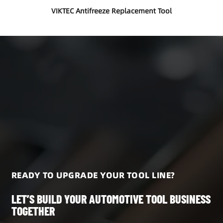
VIKTEC Antifreeze Replacement Tool
READY TO UPGRADE YOUR TOOL LINE?
LET’S BUILD YOUR AUTOMOTIVE TOOL BUSINESS
TOGETHER