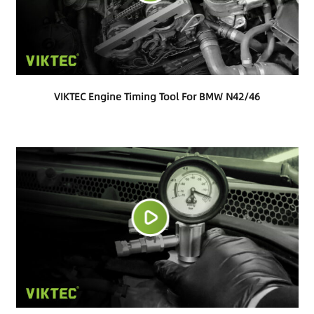
VIKTEC Engine Timing Tool For BMW N42/46