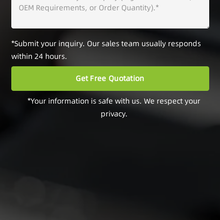
*Submit your inquiry. Our sales team usually responds
within 24 hours.
*Your information is safe with us. We respect your
privacy.