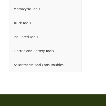
Motorcycle Tools
Truck Tools
Insulated Tools
Electric And Battery Tools
Assortments And Consumables