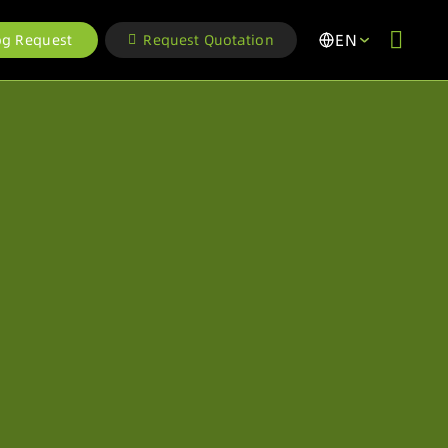
EN
og Request
Request Quotation