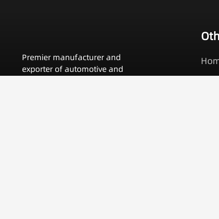
Oth
Premier manufacturer and
Ho
exporter of automotive and
Pro
motorcycle specialty tools.
OEM
Contact Us
Abo
Cat
Con