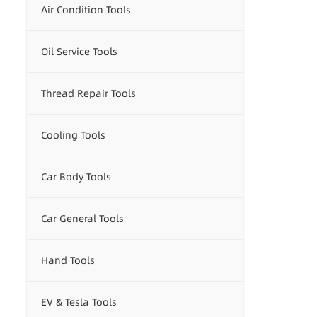
Air Condition Tools
Oil Service Tools
Thread Repair Tools
Cooling Tools
Car Body Tools
Car General Tools
Hand Tools
EV & Tesla Tools