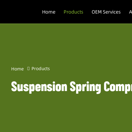
Home
Products
OEM Services
A
Products
Home
Suspension Spring Comp