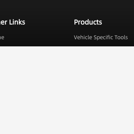
er Links
Products
me
Vehicle Specific Tools
ducts
Brake Service Tools
 Services
Cooling Tools
ut Us
Engine Timing Tools
alog Request
Oil Service Tools
tact
Under Car Tools
More +