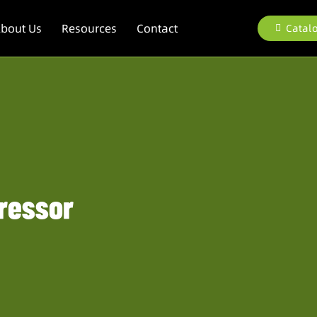
bout Us
Resources
Contact
Catal
ressor