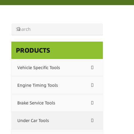
PRODUCTS
Vehicle Specific Tools
Engine Timing Tools
Brake Service Tools
Under Car Tools