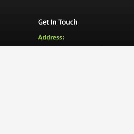
Get In Touch
Address:
No. 209, Lane 520, Tongning
Road, Jiangbei District, Ningbo,
China
Call Now:
0086-574-8734-4956
0086-189-6638-3552
Email:
inquiry@viktec.com