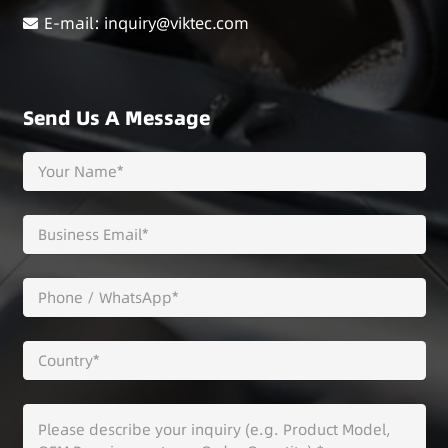
E-mail: inquiry@viktec.com
Send Us A Message