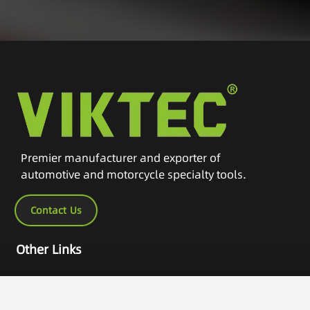
Premier manufacturer and exporter of
automotive and motorcycle specialty tools.
Contact Us
Other Links
Home
Products