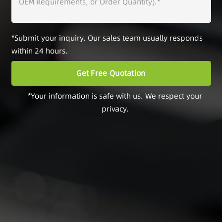
*Submit your inquiry. Our sales team usually responds
within 24 hours.
*Your information is safe with us. We respect your
privacy.