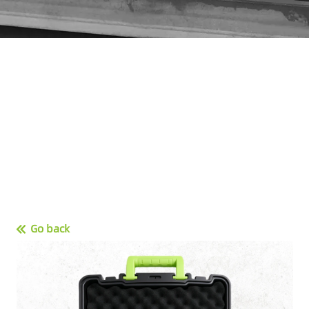
Go back