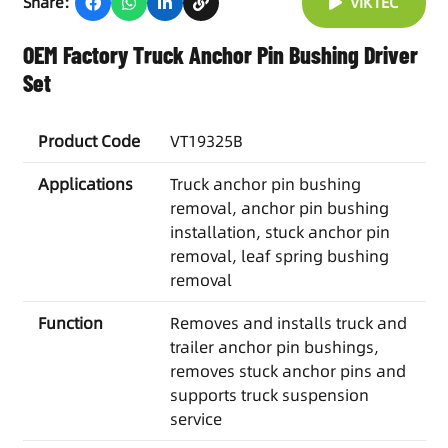
Share:
VIKTEC
OEM Factory Truck Anchor Pin Bushing Driver
Set
Product Code
VT19325B
Applications
Truck anchor pin bushing
removal, anchor pin bushing
installation, stuck anchor pin
removal, leaf spring bushing
removal
Function
Removes and installs truck and
trailer anchor pin bushings,
removes stuck anchor pins and
supports truck suspension
service