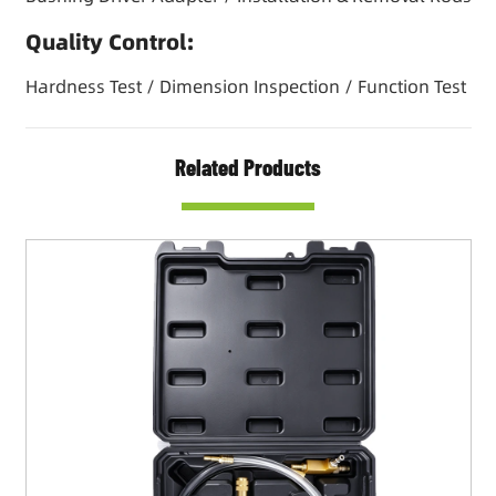
Quality Control:
Hardness Test / Dimension Inspection / Function Test
Related Products