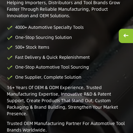
Helping Importers, Distributors and Tool Brands Grow
Faster Through Reliable Manufacturing, Product
Innovation and OEM Solutions.
4000+ Automotive Specialty Tools
One-Stop Sourcing Solution
500+ Stock Items
Fast Delivery & Quick Replenishment
One-Stop Automotive Tool Sourcing
One Supplier, Complete Solution
16+ Years Of OEM & ODM Experience, Trusted
Manufacturing Expertise, Innovative R&D & Patent
Support, Create Products That Stand Out, Custom
Packaging & Brand Building, Strengthen Your Market
Presence.
Trusted OEM Manufacturing Partner For Automotive Tool
Brands Worldwide.