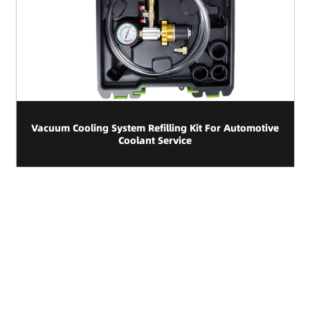
Vacuum Cooling System Refilling Kit For Automotive
Coolant Service