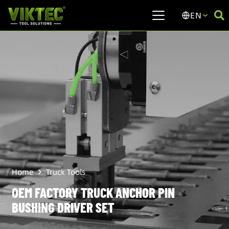
EN
Home
Truck Tools
OEM FACTORY TRUCK ANCHOR PIN
BUSHING DRIVER SET