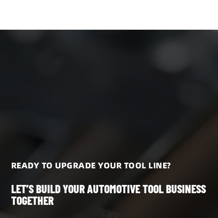
READY TO UPGRADE YOUR TOOL LINE?
LET’S BUILD YOUR AUTOMOTIVE TOOL BUSINESS
TOGETHER