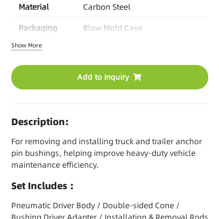
Material
Carbon Steel
Packaging
Blow Mold Case
Show More
O
EM Options
Logo/Color/Packaging/Manual
/Kit Combination
Add to Inquiry
MOQ
Based on product
Lead Time
30-45 days/Stock items
available
Description:
For removing and installing truck and trailer anchor
pin bushings, helping improve heavy-duty vehicle
maintenance efficiency.
Set Includes :
Pneumatic Driver Body / Double-sided Cone /
Bushing Driver Adapter / Installation & Removal Rods