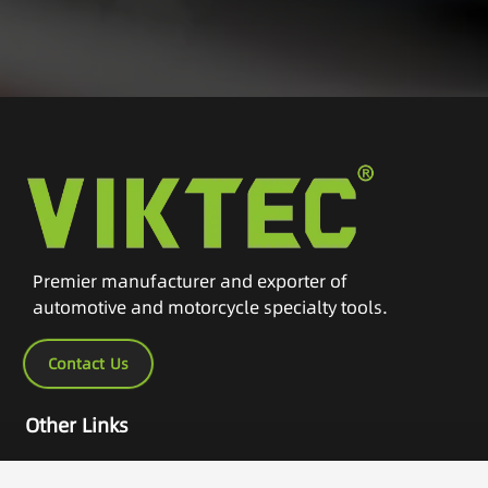
Premier manufacturer and exporter of
automotive and motorcycle specialty tools.
Contact Us
Other Links
Home