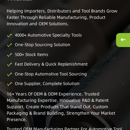
Helping Importers, Distributors and Tool Brands Grow
Faster Through Reliable Manufacturing, Product
Innovation and OEM Solutions.
4000+ Automotive Specialty Tools
One-Stop Sourcing Solution
500+ Stock Items
Fast Delivery & Quick Replenishment
One-Stop Automotive Tool Sourcing
One Supplier, Complete Solution
16+ Years Of OEM & ODM Experience, Trusted
Manufacturing Expertise, Innovative R&D & Patent
Support, Create Products That Stand Out, Custom
Packaging & Brand Building, Strengthen Your Market
Presence.
Trusted OEM Manufacturing Partner For Automotive Tool