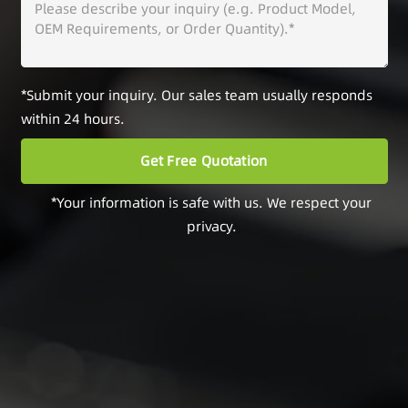
*Submit your inquiry. Our sales team usually responds
within 24 hours.
*Your information is safe with us. We respect your
privacy.