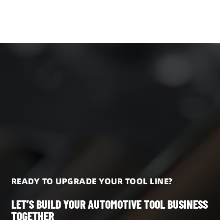
READY TO UPGRADE YOUR TOOL LINE?
LET’S BUILD YOUR AUTOMOTIVE TOOL BUSINESS
TOGETHER