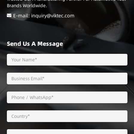
Brands Worldwide.
E-mail: inquiry@viktec.com
Send Us A Message