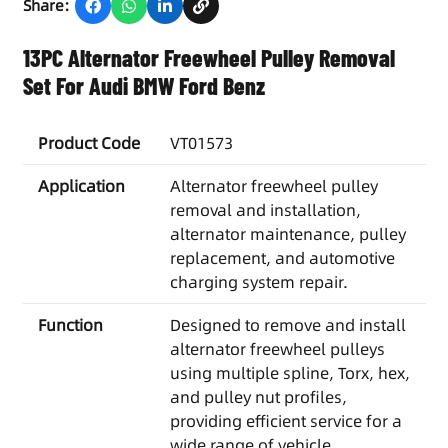
Share:
13PC Alternator Freewheel Pulley Removal
Set For Audi BMW Ford Benz
Product Code
VT01573
Application
Alternator freewheel pulley
removal and installation,
alternator maintenance, pulley
replacement, and automotive
charging system repair.
Function
Designed to remove and install
alternator freewheel pulleys
using multiple spline, Torx, hex,
and pulley nut profiles,
providing efficient service for a
wide range of vehicle