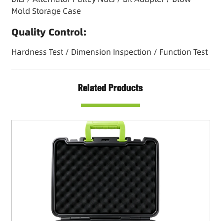
Mold Storage Case
Quality Control:
Hardness Test / Dimension Inspection / Function Test
Related Products