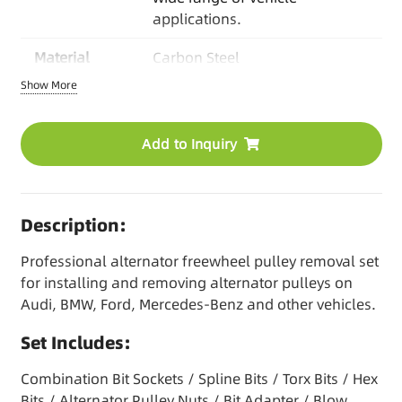
applications.
Material
Carbon Steel
Show More
Packaging
Blow Mold Case
OEM Options
Logo/Color/Packaging/
Add to Inquiry
Manual / Kit Combination
MOQ
Based on product
Description:
Lead time
30-45 days/ Stock items
available
Professional alternator freewheel pulley removal set
for installing and removing alternator pulleys on
Audi, BMW, Ford, Mercedes-Benz and other vehicles.
Set Includes:
Combination Bit Sockets / Spline Bits / Torx Bits / Hex
Bits / Alternator Pulley Nuts / Bit Adapter / Blow