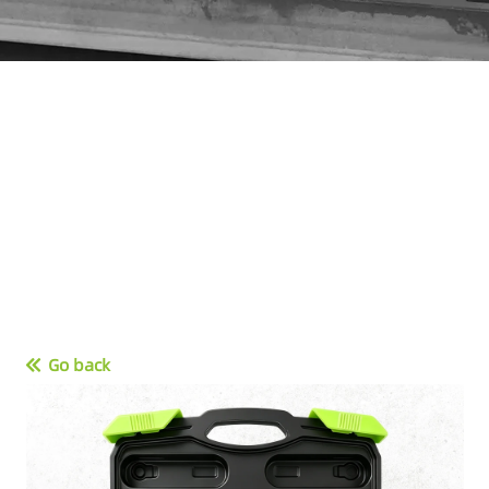
Go back