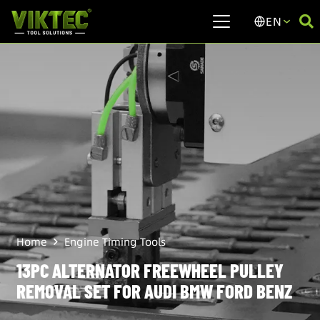
EN
Home
Engine Timing Tools
13PC ALTERNATOR FREEWHEEL PULLEY
REMOVAL SET FOR AUDI BMW FORD BENZ