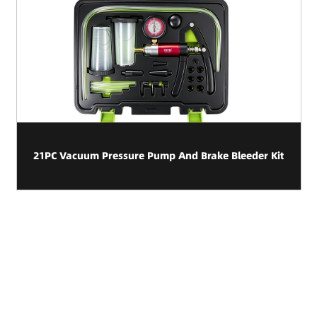
21PC Vacuum Pressure Pump And Brake Bleeder Kit